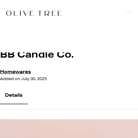
BB Candle Co.
Homewares
Added on July 30, 2025
Details