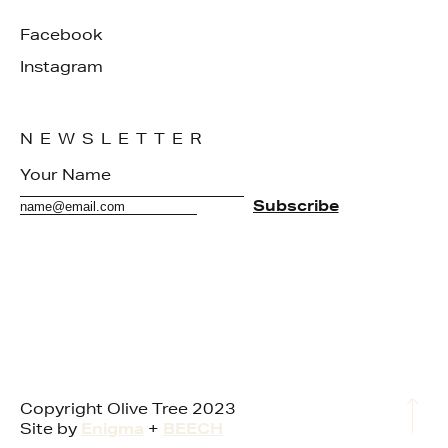
Facebook
Instagram
NEWSLETTER
Copyright Olive Tree 2023
Site by
Enigma
+
BEECH