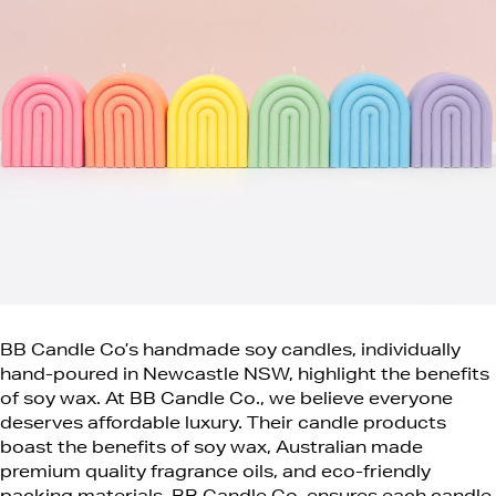
BB Candle Co’s handmade soy candles, individually
hand-poured in Newcastle NSW, highlight the benefits
of soy wax. At BB Candle Co., we believe everyone
deserves affordable luxury.
Their candle products
boast the benefits of soy wax, Australian made
premium quality fragrance oils, and eco-friendly