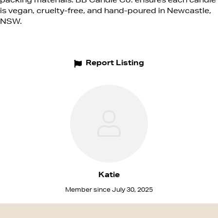
packing materials. BB Candle Co. ensures each candle
is vegan, cruelty-free, and hand-poured in Newcastle,
NSW.
Report Listing
Katie
Member since July 30, 2025