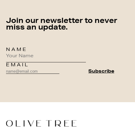
Join our newsletter to never
miss an update.
NAME
EMAIL