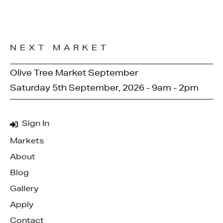
NEXT MARKET
Olive Tree Market September
Saturday 5th September, 2026 - 9am - 2pm
Sign In
Markets
About
Blog
Gallery
Apply
Contact